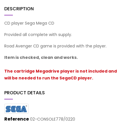
DESCRIPTION
CD player Sega Mega CD
Provided all complete with supply.
Road Avenger CD game is provided with the player.
Item is checked, clean and works.
The cartridge Megadrive player is not included and
will be needed to run the SegaCD player.
PRODUCT DETAILS
Reference
02-CONSOLE778/0220