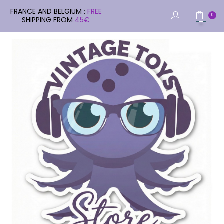
FRANCE AND BELGIUM :
FREE
0
SHIPPING FROM
45€