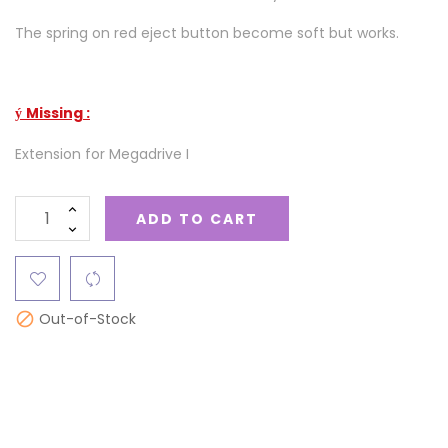
The spring on red eject button become soft but works.
Missing :
ý
Extension for Megadrive I
ADD TO CART
Out-of-Stock
