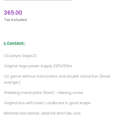
365.00
Tax included
Content :
þ
CD player SegaCD
Original Sega power Supply 220V/50Hz
CD game without instructions and double cristal box (Road
avenger)
Shielding metal plate (Rare) - Missing screw
Original box with insert cardboard in good shape
Material was tested, cleaned and fully runs.