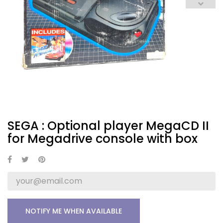
SEGA : Optional player MegaCD II
for Megadrive console with box
NOTIFY ME WHEN AVAILABLE