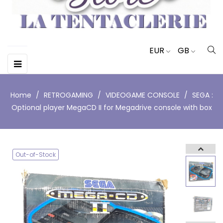
EUR
GB
Toggle
☰
navigation
Home
RETROGAMING
VIDEOGAME CONSOLE
SEGA :
Optional player MegaCD II for Megadrive console with box
Out-of-Stock