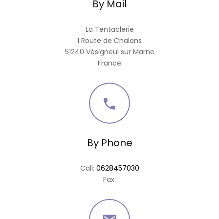
By Mail
La Tentaclerie
1 Route de Chalons
51240 Vésigneul sur Marne
France

By Phone
Call:
0628457030
Fax: