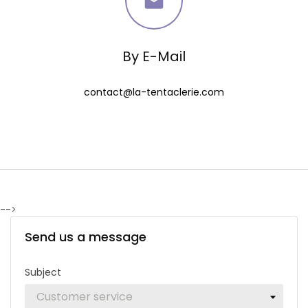

By E-Mail
contact@la-tentaclerie.com
-->
Send us a message
Subject