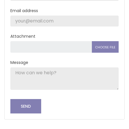
Email address
Attachment
CHOOSE FILE
Message