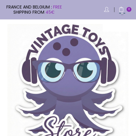
FRANCE AND BELGIUM :
FREE
0
SHIPPING FROM
45€