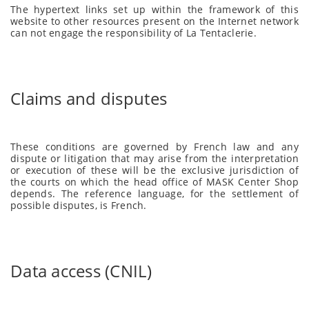
The hypertext links set up within the framework of this
website to other resources present on the Internet network
can not engage the responsibility of La Tentaclerie.
Claims and disputes
These conditions are governed by French law and any
dispute or litigation that may arise from the interpretation
or execution of these will be the exclusive jurisdiction of
the courts on which the head office of MASK Center Shop
depends. The reference language, for the settlement of
possible disputes, is French.
Data access (CNIL)