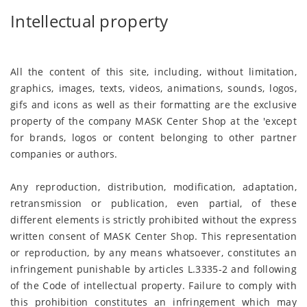
Intellectual property
All the content of this site, including, without limitation,
graphics, images, texts, videos, animations, sounds, logos,
gifs and icons as well as their formatting are the exclusive
property of the company MASK Center Shop at the 'except
for brands, logos or content belonging to other partner
companies or authors.
Any reproduction, distribution, modification, adaptation,
retransmission or publication, even partial, of these
different elements is strictly prohibited without the express
written consent of MASK Center Shop. This representation
or reproduction, by any means whatsoever, constitutes an
infringement punishable by articles L.3335-2 and following
of the Code of intellectual property. Failure to comply with
this prohibition constitutes an infringement which may