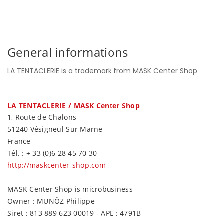
General informations
LA TENTACLERIE is a trademark from MASK Center Shop
LA TENTACLERIE / MASK Center Shop
1, Route de Chalons
51240 Vésigneul Sur Marne
France
Tél. : + 33 (0)6 28 45 70 30
http://maskcenter-shop.com
MASK Center Shop is microbusiness
Owner : MUNÔZ Philippe
Siret : 813 889 623 00019 - APE : 4791B