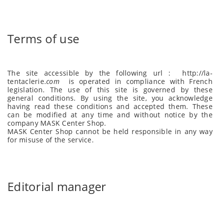
Terms of use
The site accessible by the following url :
http://la-
tentaclerie
.
com
is operated in compliance with French
legislation. The use of this site is governed by these
general conditions. By using the site, you acknowledge
having read these conditions and accepted them. These
can be modified at any time and without notice by the
company MASK Center Shop.
MASK Center Shop cannot be held responsible in any way
for misuse of the service.
Editorial manager