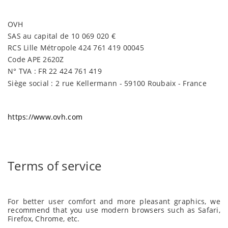
OVH
SAS au capital de 10 069 020 €
RCS Lille Métropole 424 761 419 00045
Code APE 2620Z
N° TVA : FR 22 424 761 419
Siège social : 2 rue Kellermann - 59100 Roubaix - France
https://www.ovh.com
Terms of service
For better user comfort and more pleasant graphics, we
recommend that you use modern browsers such as Safari,
Firefox, Chrome, etc.