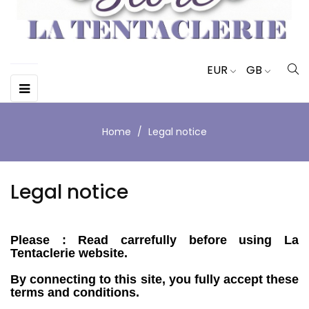
EUR
GB
Toggle
☰
navigation
Home
Legal notice
Legal notice
Please : Read carrefully before using La
Tentaclerie website.
By connecting to this site, you fully accept these
terms and conditions.