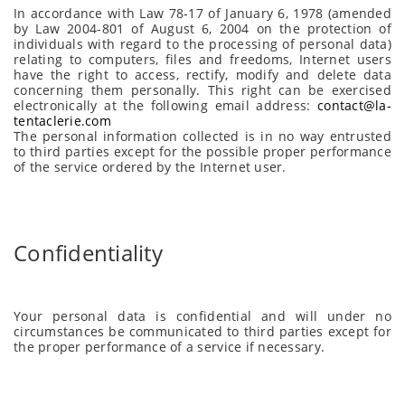
In accordance with Law 78-17 of January 6, 1978 (amended
by Law 2004-801 of August 6, 2004 on the protection of
individuals with regard to the processing of personal data)
relating to computers, files and freedoms, Internet users
have the right to access, rectify, modify and delete data
concerning them personally. This right can be exercised
electronically at the following email address:
contact@la-
tentaclerie.com
The personal information collected is in no way entrusted
to third parties except for the possible proper performance
of the service ordered by the Internet user.
Confidentiality
Your personal data is confidential and will under no
circumstances be communicated to third parties except for
the proper performance of a service if necessary.