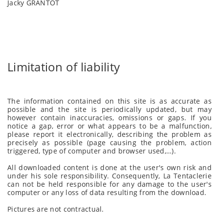
Jacky GRANTOT
Limitation of liability
The information contained on this site is as accurate as
possible and the site is periodically updated, but may
however contain inaccuracies, omissions or gaps. If you
notice a gap, error or what appears to be a malfunction,
please report it electronically, describing the problem as
precisely as possible (page causing the problem, action
triggered, type of computer and browser used,…).
All downloaded content is done at the user's own risk and
under his sole responsibility. Consequently, La Tentaclerie
can not be held responsible for any damage to the user's
computer or any loss of data resulting from the download.
Pictures are not contractual.