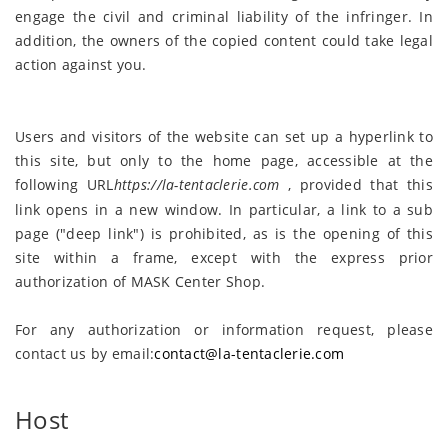
engage the civil and criminal liability of the infringer. In
addition, the owners of the copied content could take legal
action against you.
Users and visitors of the website can set up a hyperlink to
this site, but only to the home page, accessible at the
following URL
https://la-tentaclerie
.
com
, provided that this
link opens in a new window. In particular, a link to a sub
page ("deep link") is prohibited, as is the opening of this
site within a frame, except with the express prior
authorization of MASK Center Shop.
For any authorization or information request, please
contact us by email:
contact@la-tentaclerie.com
Host