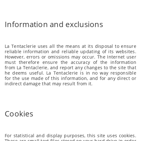
Information and exclusions
La Tentaclerie uses all the means at its disposal to ensure
reliable information and reliable updating of its websites.
However, errors or omissions may occur. The Internet user
must therefore ensure the accuracy of the information
from La Tentaclerie, and report any changes to the site that
he deems useful. La Tentaclerie is in no way responsible
for the use made of this information, and for any direct or
indirect damage that may result from it.
Cookies
For statistical and display purposes, this site uses cookies.
These are small text files stored on your hard drive in order