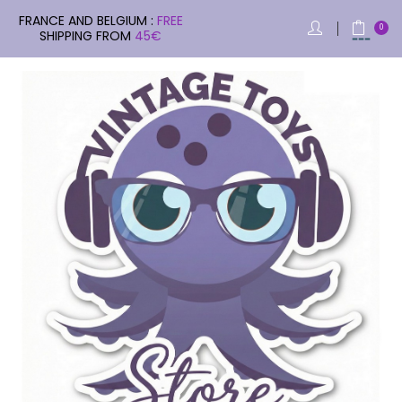
FRANCE AND BELGIUM :
FREE
0
SHIPPING FROM
45€