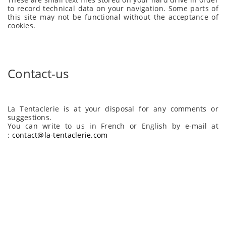
to record technical data on your navigation. Some parts of
this site may not be functional without the acceptance of
cookies.
Contact-us
La Tentaclerie is at your disposal for any comments or
suggestions.
You can write to us in French or English by e-mail at
:
contact@la-tentaclerie.com