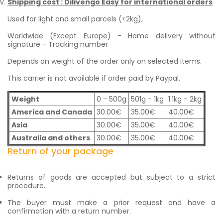
Shipping cost : Dilivengo Easy for international orders
Used for light and small parcels (<2kg),
Worldwide (Except Europe) - Home delivery without
signature - Tracking number
Depends on weight of the order only on selected items.
This carrier is not available if order paid by Paypal.
Weight
0 - 500g
501g - 1kg
1.1kg - 2kg
America and Canada
30.00€
35.00€
40.00€
Asia
30.00€
35.00€
40.00€
Australia and others
30.00€
35.00€
40.00€
Return of your package
Returns of goods are accepted but subject to a strict
procedure.
The buyer must make a prior request and have a
confirmation with a return number.