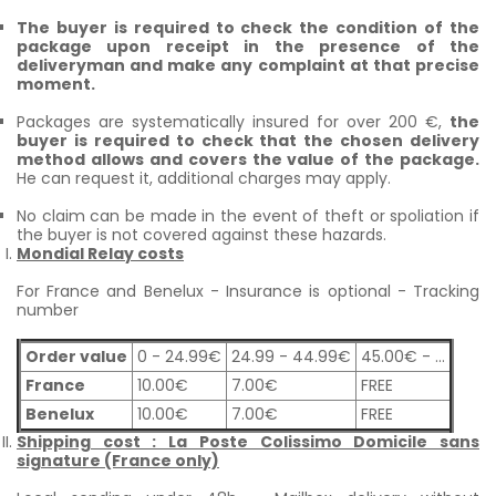
The buyer is required to check the condition of the
package upon receipt in the presence of the
deliveryman and make any complaint at that precise
moment.
Packages are systematically insured for over 200 €,
the
buyer is required to check that the chosen delivery
method allows and covers the value of the package.
He can request it, additional charges may apply.
No claim can be made in the event of theft or spoliation if
the buyer is not covered against these hazards.
Mondial Relay costs
For France and Benelux - Insurance is optional - Tracking
number
Order value
0 - 24.99€
24.99 - 44.99€
45.00€ - ...
France
10.00€
7.00€
FREE
Benelux
10.00€
7.00€
FREE
Shipping cost : La Poste Colissimo Domicile sans
signature (France only)