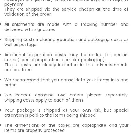
payment.
They are shipped via the service chosen at the time of
validation of the order.
All shipments are made with a tracking number and
delivered with signature.
Shipping costs include preparation and packaging costs as
well as postage.
Additional preparation costs may be added for certain
items (special preparation, complex packaging).
These costs are clearly indicated in the advertisements
and are fixed.
We recommend that you consolidate your items into one
order.
We cannot combine two orders placed separately:
Shipping costs apply to each of them.
Your package is shipped at your own risk, but special
attention is paid to the items being shipped.
The dimensions of the boxes are appropriate and your
items are properly protected.