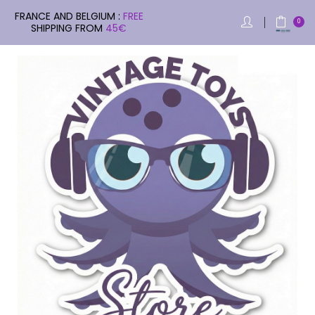
FRANCE AND BELGIUM :
FREE
0
SHIPPING FROM
45€