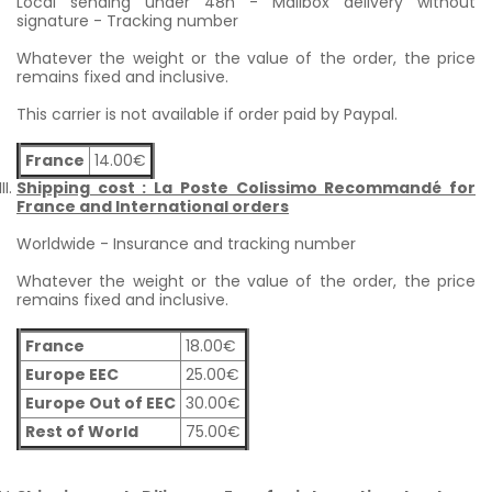
Local sending under 48h - Mailbox delivery without
signature - Tracking number
Whatever the weight or the value of the order, the price
remains fixed and inclusive.
This carrier is not available if order paid by Paypal.
France
14.00€
Shipping cost : La Poste Colissimo Recommandé for
France and International orders
Worldwide - Insurance and tracking number
Whatever the weight or the value of the order, the price
remains fixed and inclusive.
France
18.00€
Europe EEC
25.00€
Europe Out of EEC
30.00€
Rest of World
75.00€