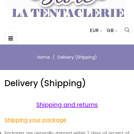
EUR
GB
Toggle
☰
navigation
Home
Delivery (Shipping)
Delivery (Shipping)
Shipping and returns
Shipping your package
Packages are generally shipped within 2 days of receipt of