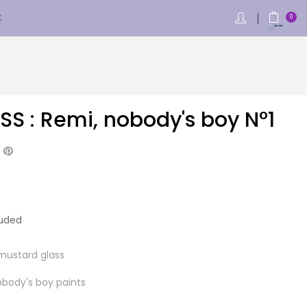
€
0
SS : Remi, nobody's boy N°1
luded
mustard glass
obody's boy paints