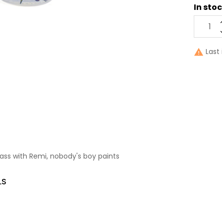
In sto
Last 

ass with Remi, nobody's boy paints
LS