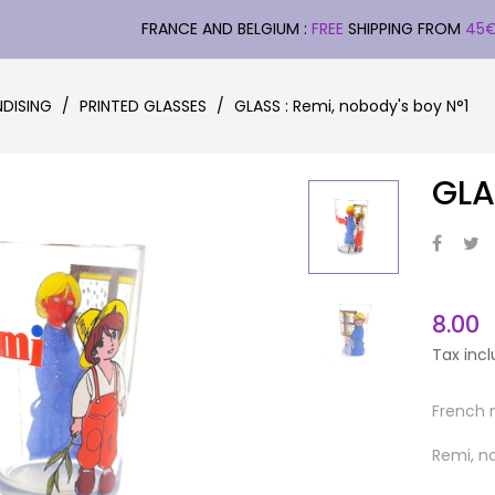
FRANCE AND BELGIUM :
FREE
SHIPPING FROM
45
DISING
PRINTED GLASSES
GLASS : Remi, nobody's boy N°1
GLA
8.00
Tax inc
French 
Remi, n