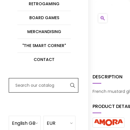
RETROGAMING
BOARD GAMES

MERCHANDISING
"THE SMART CORNER"
CONTACT
DESCRIPTION
French mustard gl
PRODUCT DETAI
English GB
EUR