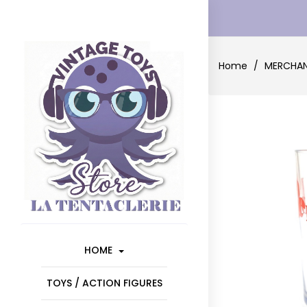
Home
MERCHAN
HOME
TOYS / ACTION FIGURES