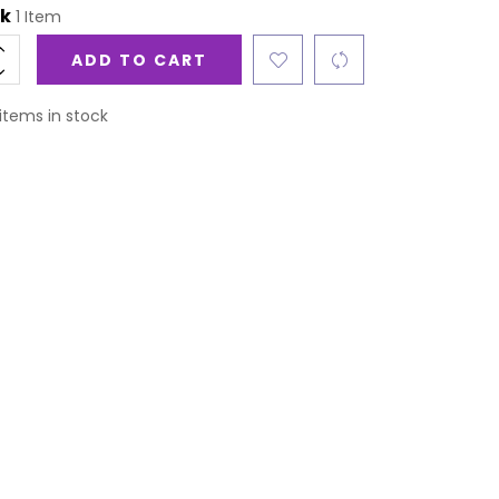
ck
1 Item
ADD TO CART
items in stock