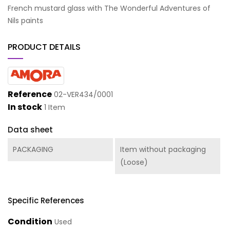
French mustard glass with The Wonderful Adventures of
Nils paints
PRODUCT DETAILS
Reference
02-VER434/0001
In stock
1 Item
Data sheet
PACKAGING
Item without packaging
(Loose)
Specific References
Condition
Used