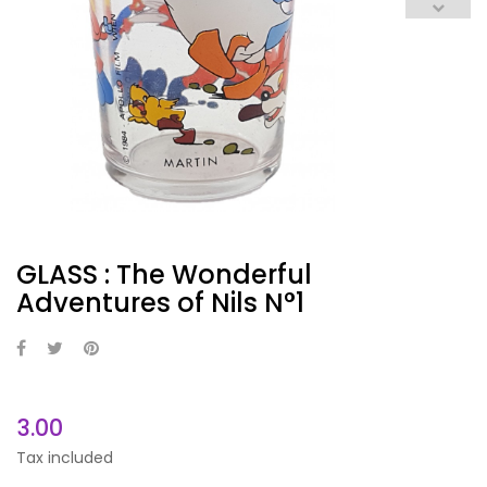
GLASS : The Wonderful
Adventures of Nils N°1
3.00
Tax included