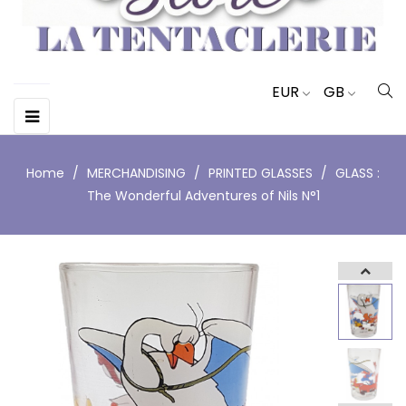
EUR
GB
Toggle
☰
navigation
Home
MERCHANDISING
PRINTED GLASSES
GLASS :
The Wonderful Adventures of Nils N°1