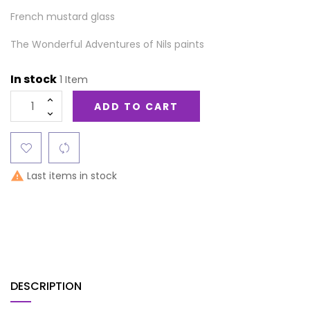
French mustard glass
The Wonderful Adventures of Nils paints
In stock
1 Item
ADD TO CART
Last items in stock

DESCRIPTION