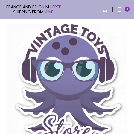
FRANCE AND BELGIUM :
FREE
0
SHIPPING FROM
45€