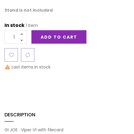
Stand is not included
In stock
1 Item
ADD TO CART
Last items in stock

DESCRIPTION
GI JOE : Viper V1 with filecard