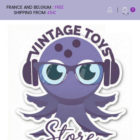
FRANCE AND BELGIUM :
FREE
0
SHIPPING FROM
45€