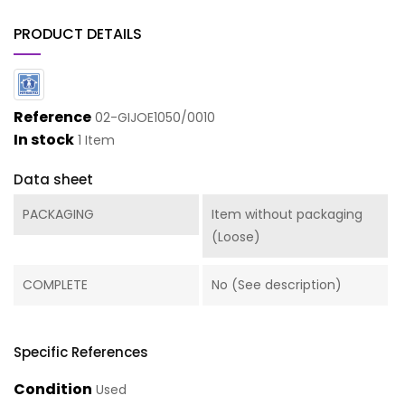
PRODUCT DETAILS
Reference
02-GIJOE1050/0010
In stock
1 Item
Data sheet
PACKAGING
Item without packaging
(Loose)
COMPLETE
No (See description)
Specific References
Condition
Used