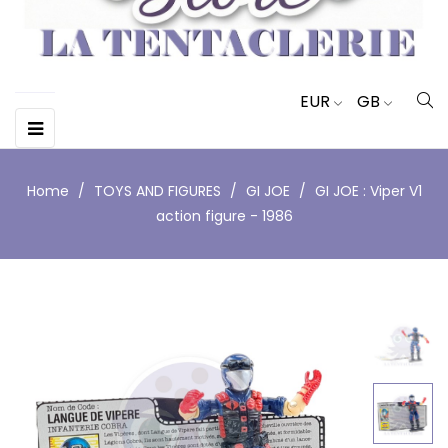
EUR
GB
Toggle
☰
navigation
Home
TOYS AND FIGURES
GI JOE
GI JOE : Viper V1
action figure - 1986