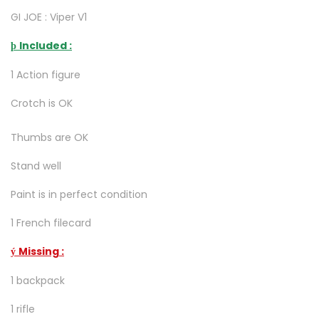
GI JOE : Viper V1
Included :
þ
1 Action figure
Crotch is OK
Thumbs are OK
Stand well
Paint is in perfect condition
1 French filecard
Missing :
ý
1 backpack
1 rifle