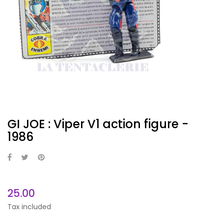
GI JOE : Viper V1 action figure -
1986
25.00
Tax included