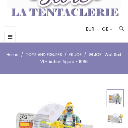
EUR
GB
Toggle
☰
navigation
Home
TOYS AND FIGURES
GI JOE
GI JOE : Wet Suit
V1 - Action figure - 1986