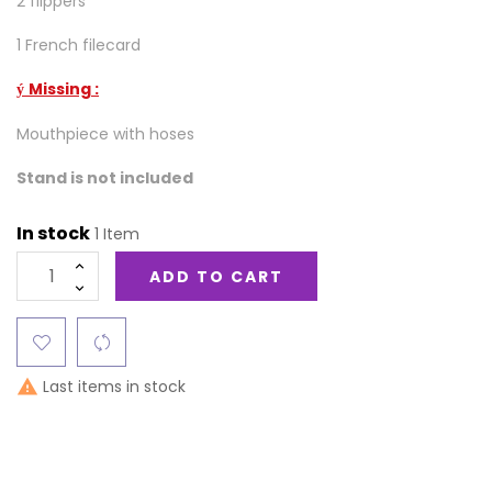
2 flippers
1 French filecard
Missing :
ý
Mouthpiece with hoses
Stand is not included
In stock
1 Item
ADD TO CART
Last items in stock
