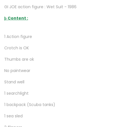
GI JOE action figure : Wet Suit - 1986
Content :
þ
1 Action figure
Crotch is OK
Thumbs are ok
No paintwear
Stand well
1 searchlight
1 backpack (Scuba tanks)
1 sea sled