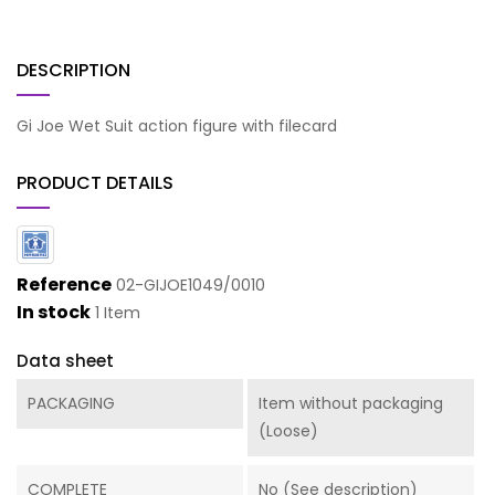
DESCRIPTION
Gi Joe Wet Suit action figure with filecard
PRODUCT DETAILS
Reference
02-GIJOE1049/0010
In stock
1 Item
Data sheet
PACKAGING
Item without packaging
(Loose)
COMPLETE
No (See description)