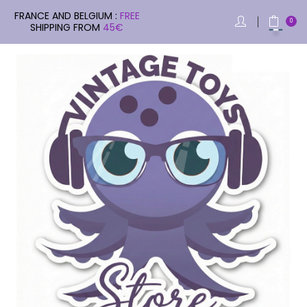
FRANCE AND BELGIUM :
FREE
0
SHIPPING FROM
45€