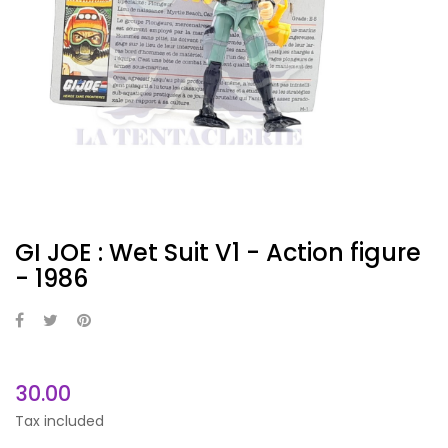
GI JOE : Wet Suit V1 - Action figure
- 1986
30.00
Tax included