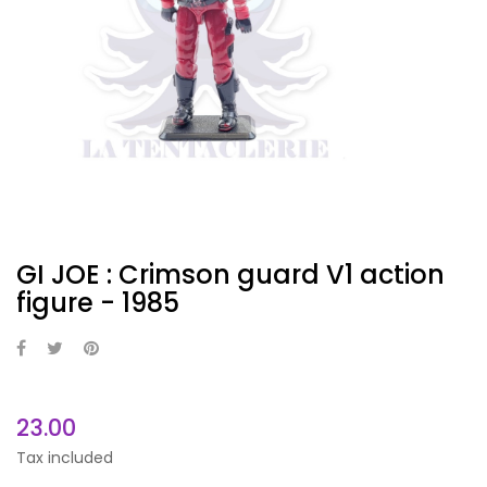
GI JOE : Crimson guard V1 action
figure - 1985
23.00
Tax included