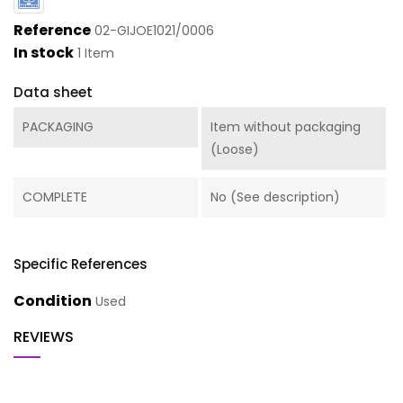
Reference
02-GIJOE1021/0006
In stock
1 Item
Data sheet
PACKAGING
Item without packaging
(Loose)
COMPLETE
No (See description)
Specific References
Condition
Used
REVIEWS