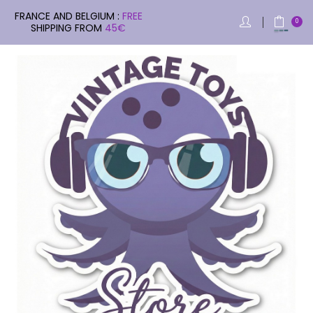
FRANCE AND BELGIUM :
FREE
0
SHIPPING FROM
45€