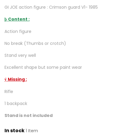
GI JOE action figure : Crimson guard V1- 1985
Content :
þ
Action figure
No break (Thumbs or crotch)
Stand very well
Excellent shape but some paint wear
Missing :
ý
Rifle
1 backpack
Stand is not included
In stock
1 Item