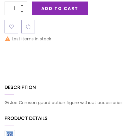
ADD TO CART
Last items in stock

DESCRIPTION
Gi Joe Crimson guard action figure without accessories
PRODUCT DETAILS