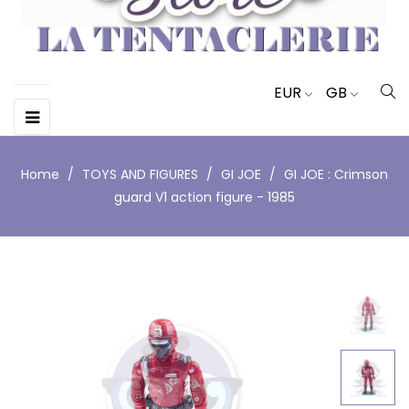
EUR
GB
Toggle
☰
navigation
Home
TOYS AND FIGURES
GI JOE
GI JOE : Crimson
guard V1 action figure - 1985