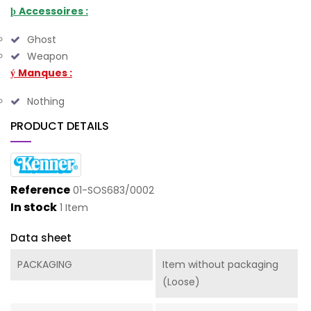
Accessoires :
þ
Ghost
Weapon
Manques :
ý
Nothing
PRODUCT DETAILS
Reference
01-SOS683/0002
In stock
1 Item
Data sheet
PACKAGING
Item without packaging
(Loose)