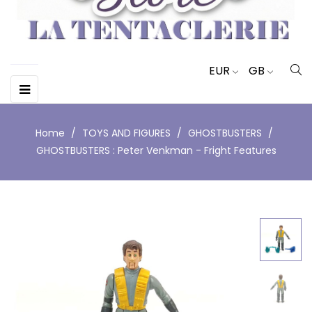
EUR
GB
Toggle
☰
navigation
Home
TOYS AND FIGURES
GHOSTBUSTERS
GHOSTBUSTERS : Peter Venkman - Fright Features