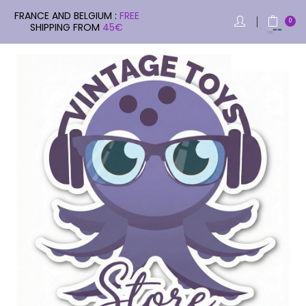
FRANCE AND BELGIUM :
FREE
0
SHIPPING FROM
45€