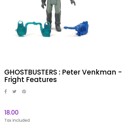
GHOSTBUSTERS : Peter Venkman -
Fright Features
18.00
Tax included