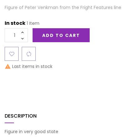
Figure of Peter Venkman from the Fright Features line
In stock
1 Item
ADD TO CART
Last items in stock

DESCRIPTION
Figure in very good state