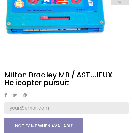
Milton Bradley MB / ASTUJEUX :
Helicopter pursuit
NOTIFY ME WHEN AVAILABLE