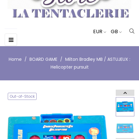
EUR
GB
Toggle
☰
navigation
Home
BOARD GAME
Milton Bradley MB / ASTUJEUX :
Helicopter pursuit
Out-of-Stock