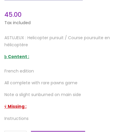
45.00
Tax included
ASTUJEUX : Helicopter pursuit / Course poursuite en
hélicoptère
Content :
þ
French edition
All complete with rare pawns game
Note a slight sunburned on main side
Missing :
ý
Instructions