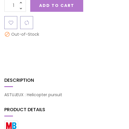
ADD TO CART
Out-of-Stock

DESCRIPTION
ASTUJEUX : Helicopter pursuit
PRODUCT DETAILS