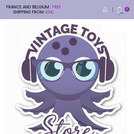
FRANCE AND BELGIUM :
FREE
0
SHIPPING FROM
45€