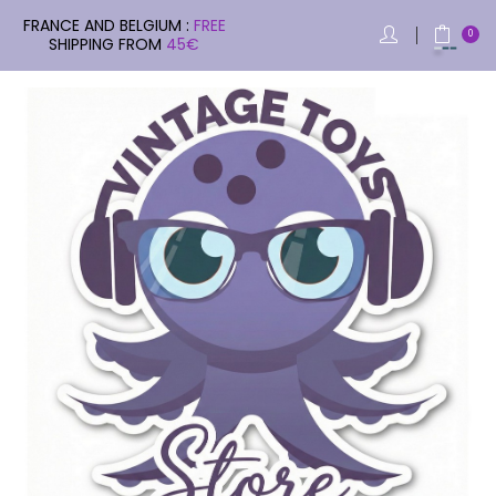
FRANCE AND BELGIUM :
FREE
0
SHIPPING FROM
45€