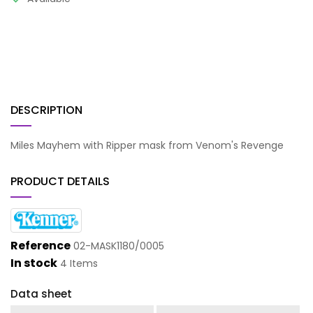
DESCRIPTION
Miles Mayhem with Ripper mask from Venom's Revenge
PRODUCT DETAILS
Reference
02-MASK1180/0005
In stock
4 Items
Data sheet