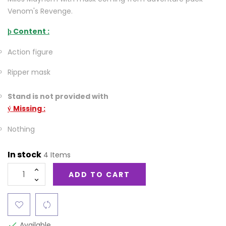
Venom's Revenge.
Content :
þ
Action figure
Ripper mask
Stand is not provided with
Missing :
ý
Nothing
In stock
4 Items
ADD TO CART
Available
