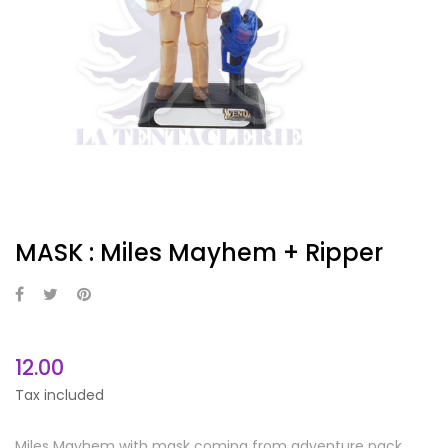
MASK : Miles Mayhem + Ripper
12.00
Tax included
Miles Mayhem with mask coming from adventure pack