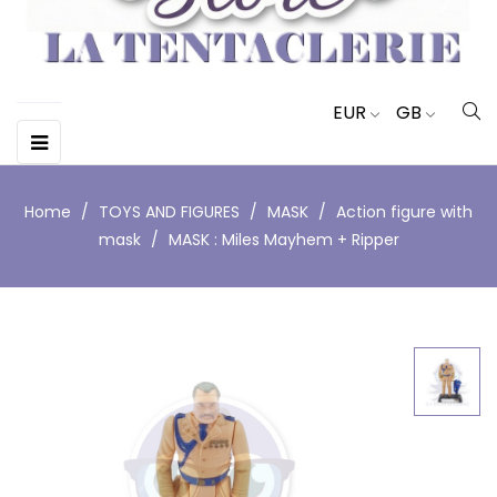
EUR
GB
Toggle
☰
navigation
Home
TOYS AND FIGURES
MASK
Action figure with
mask
MASK : Miles Mayhem + Ripper