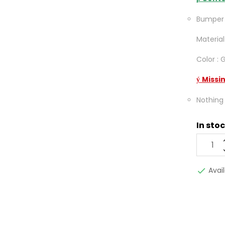
Bumper 
Material
Color :
Missin
ý
Nothing
In sto
Avail
