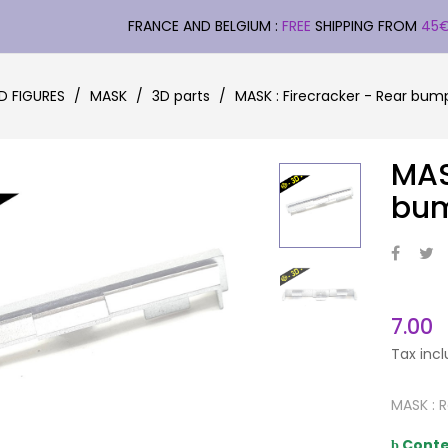
FRANCE AND BELGIUM :
FREE
SHIPPING FROM
45
D FIGURES
MASK
3D parts
MASK : Firecracker - Rear bum
MAS
bu
7.00
Tax inc
MASK : 
Conte
þ