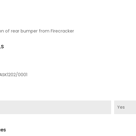
on of rear bumper from Firecracker
LS
ASK1202/0001
Yes
ces