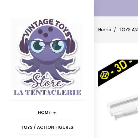
Home
TOYS AN
HOME
TOYS / ACTION FIGURES