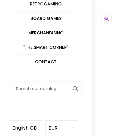
RETROGAMING
BOARD GAMES

MERCHANDISING
"THE SMART CORNER"
CONTACT
English GB
EUR