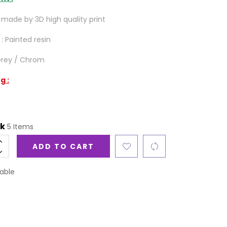
made by 3D high quality print
 : Painted resin
 Grey / Chrom
g :
ck
5 Items
ADD TO CART
able