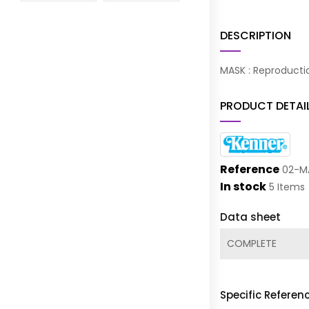
DESCRIPTION
MASK : Reproducti
PRODUCT DETAI
Reference
02-M
In stock
5 Items
Data sheet
COMPLETE
Specific Referen