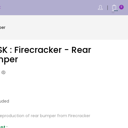
€
0
per
K : Firecracker - Rear
mper
luded
Reproduction of rear bumper from Firecracker
nt :