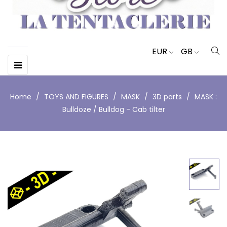
EUR
GB
Toggle
☰
navigation
Home
TOYS AND FIGURES
MASK
3D parts
MASK :
Bulldoze / Bulldog - Cab tilter