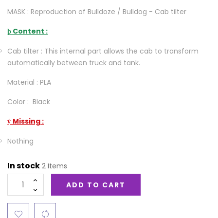
MASK : Reproduction of Bulldoze / Bulldog - Cab tilter
Content :
þ
Cab tilter : This internal part allows the cab to transform
automatically between truck and tank.
Material : PLA
Color : Black
Missing :
ý
Nothing
In stock
2 Items
ADD TO CART