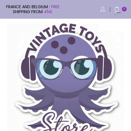
FRANCE AND BELGIUM :
FREE
0
SHIPPING FROM
45€