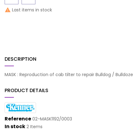
Last items in stock

DESCRIPTION
MASK : Reproduction of cab tilter to repair Bulldog / Bulldoze
PRODUCT DETAILS
Reference
02-MASK1192/0003
In stock
2 Items