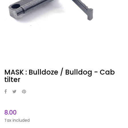
MASK : Bulldoze / Bulldog - Cab
tilter
8.00
Tax included